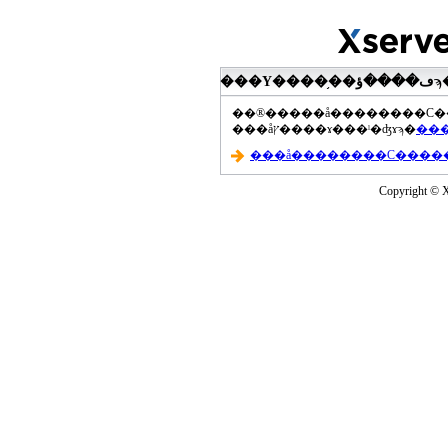
���åץ����ɤ���ˡ�ʤɤϡ�
Copyright © Xs