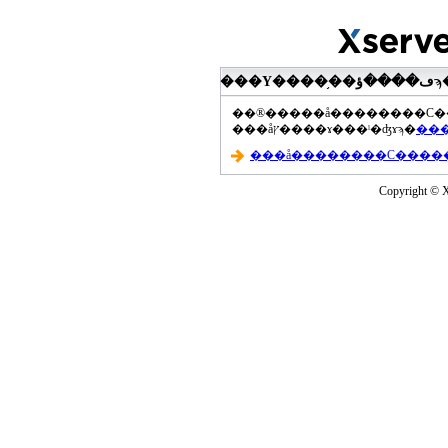
���åץ����ɤ���ˡ�ʤɤϡ�
Copyright © Xs