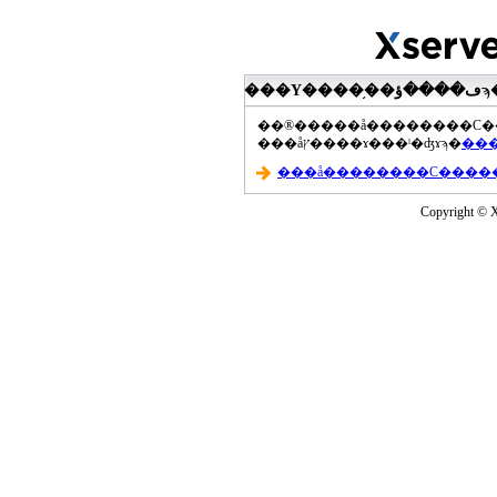
���åץ����ɤ���ˡ�ʤɤϡ�
Copyright © Xs