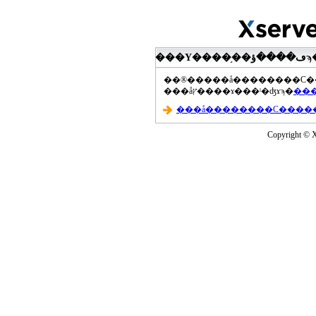
���åץ����ɤ���ˡ�ʤɤϡ�
Copyright © Xs