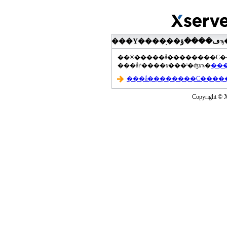
���åץ����ɤ���ˡ�ʤɤϡ�
Copyright © Xs