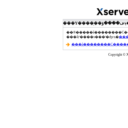
���åץ����ɤ���ˡ�ʤɤϡ�
Copyright © Xs