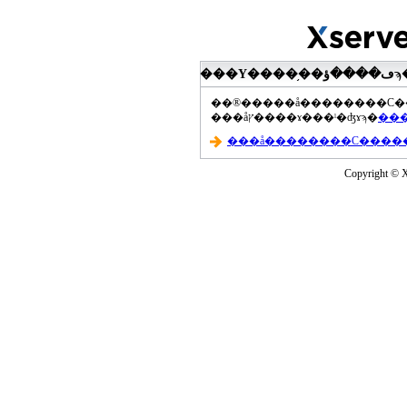
���åץ����ɤ���ˡ�ʤɤϡ�
Copyright © Xs