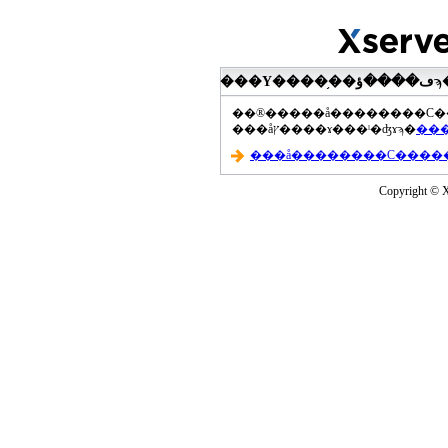
���åץ����ɤ���ˡ�ʤɤϡ�
Copyright © Xs