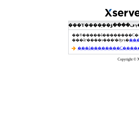
���åץ����ɤ���ˡ�ʤɤϡ�
Copyright © Xs