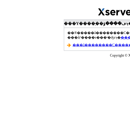
���åץ����ɤ���ˡ�ʤɤϡ�
Copyright © Xs