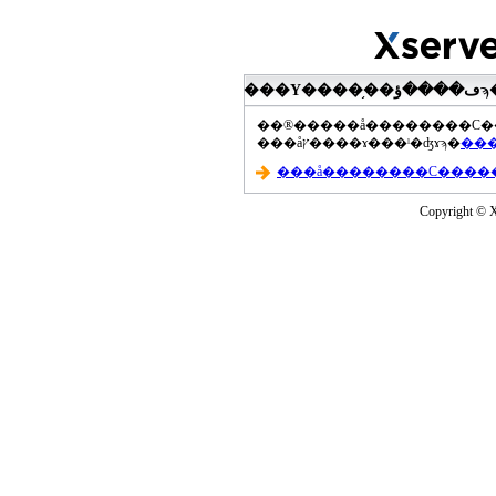
���åץ����ɤ���ˡ�ʤɤϡ�
Copyright © Xs