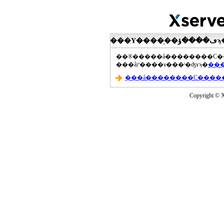
���åץ����ɤ���ˡ�ʤɤϡ�
Copyright © Xs